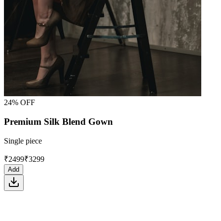
24% OFF
Premium Silk Blend Gown
Single piece
₹
2499
₹
3299
Add