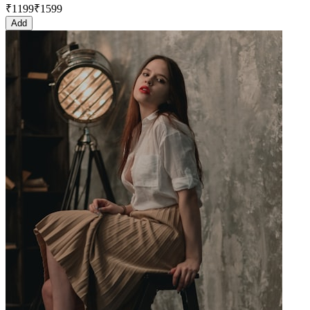
₹
1199
₹
1599
Add