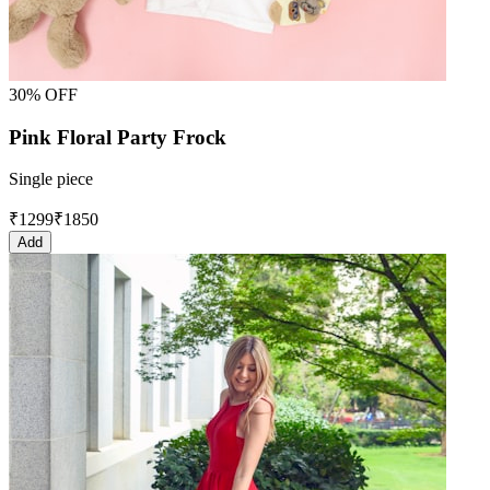
30% OFF
Pink Floral Party Frock
Single piece
₹
1299
₹
1850
Add