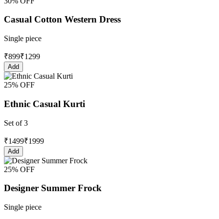
30% OFF
Casual Cotton Western Dress
Single piece
₹
899
₹
1299
Add
25% OFF
Ethnic Casual Kurti
Set of 3
₹
1499
₹
1999
Add
25% OFF
Designer Summer Frock
Single piece