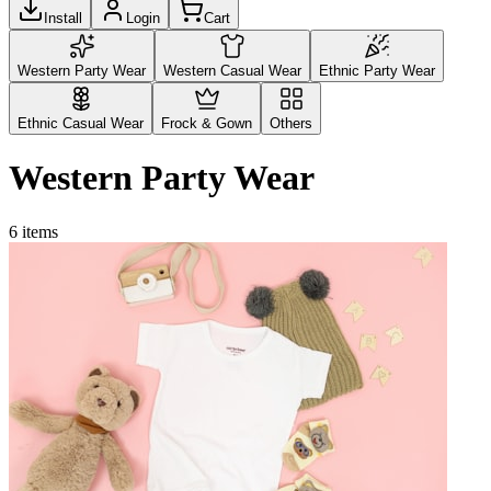
Install
Login
Cart
Western Party Wear
Western Casual Wear
Ethnic Party Wear
Ethnic Casual Wear
Frock & Gown
Others
Western Party Wear
6
items