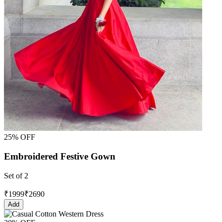
25% OFF
Embroidered Festive Gown
Set of 2
₹
1999
₹
2690
Add